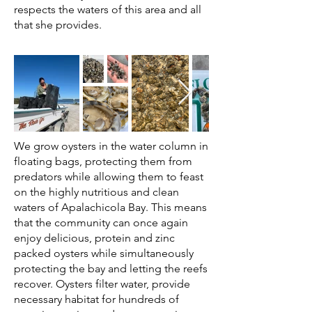
respects the waters of this area and all
that she provides.
We grow oysters in the water column in
floating bags, protecting them from
predators while allowing them to feast
on the highly nutritious and clean
waters of Apalachicola Bay. This means
that the community can once again
enjoy delicious, protein and zinc
packed oysters while simultaneously
protecting the bay and letting the reefs
recover. Oysters filter water, provide
necessary habitat for hundreds of