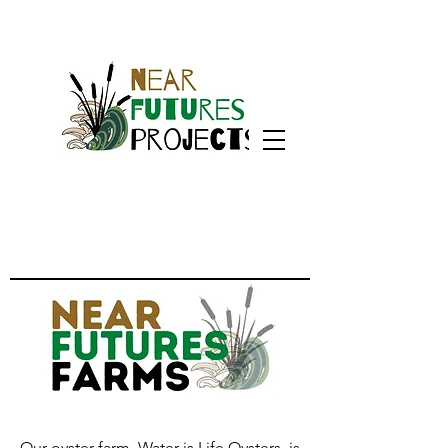
Our oyster farm, Water is Life Oysters, is