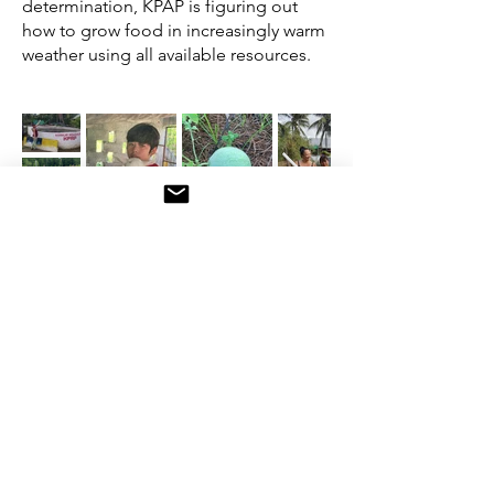
determination, KPAP is figuring out
how to grow food in increasingly warm
weather using all available resources.
Follow KPAP on Facebook!
“We must feed ourselves
to free ourselves,”
Leah
Penniman, Soul Fire Farm