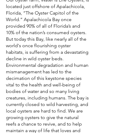
located just offshore of Apalachicola,
Florida, “The Oyster Capitol of the
World.” Apalachicola Bay once
provided 90% of all of Florida’s and
10% of the nation’s consumed oysters.
But today this Bay, like nearly all of the
world's once flourishing oyster
habitats, is suffering from a devastating
decline in wild oyster beds.
Environmental degradation and human
mismanagement has led to the
decimation of this keystone species
vital to the health and well-being of
bodies of water and so many living
creatures, including humans. The bay is
currently closed to wild harvesting, and
local oysters are hard to find. We are
growing oysters to give the natural
reefs a chance to revive, and to help
maintain a way of life that loves and