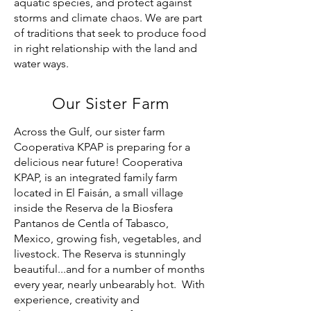
aquatic species, and protect against
storms and climate chaos. We are part
of traditions that seek to produce food
in right relationship with the land and
water ways.
Our Sister Farm
Across the Gulf, our sister farm
Cooperativa KPAP is preparing for a
delicious near future! Cooperativa
KPAP, is an integrated family farm
located in El Faisán, a small village
inside the Reserva de la Biosfera
Pantanos de Centla of Tabasco,
Mexico, growing fish, vegetables, and
livestock. The Reserva is stunningly
beautiful...and for a number of months
every year, nearly unbearably hot. With
experience, creativity and