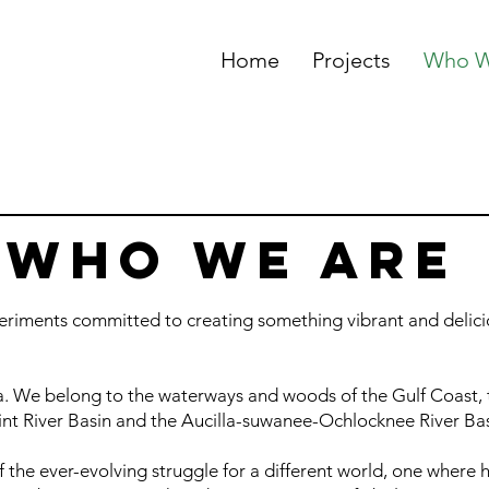
Home
Projects
Who W
WHO WE ARE
periments committed to creating something vibrant and delicio
a. We belong to the waterways and woods of the Gulf Coast, 
nt River Basin and the Aucilla-suwanee-Ochlocknee River Ba
f the ever-evolving struggle for a different world, one where h