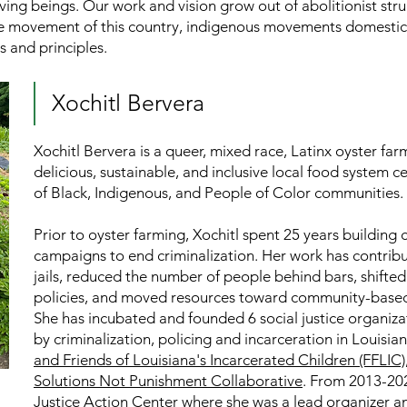
 living beings. Our work and vision grow out of abolitionist st
 movement of this country, indigenous movements domesticall
s and principles.
Xochitl Bervera
Xochitl Bervera is a queer, mixed race, Latinx oyster far
delicious, sustainable, and inclusive local food system 
of Black, Indigenous, and People of Color communities.
Prior to oyster farming, Xochitl spent 25 years buildi
campaigns to end criminalization. Her work has contribu
jails, reduced the number of people behind bars, shifte
policies, and moved resources toward community-based 
She has incubated and founded 6 social justice organiz
by criminalization, policing and incarceration in Louisi
and Friends of Louisiana's Incarcerated Children (FFLIC)
Solutions Not Punishment Collaborative
. From 2013-202
Justice Action Center
where she was a lead organizer an