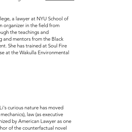
ege, a lawyer at NYU School of
n organizer in the field from
ough the teachings and
g and mentors from the Black
 She has trained at Soul Fire
se at the Wakulla Environmental
Li's curious nature has moved
mechanics), law (as executive
gnized by American Lawyer as one
uthor of the counterfactual novel