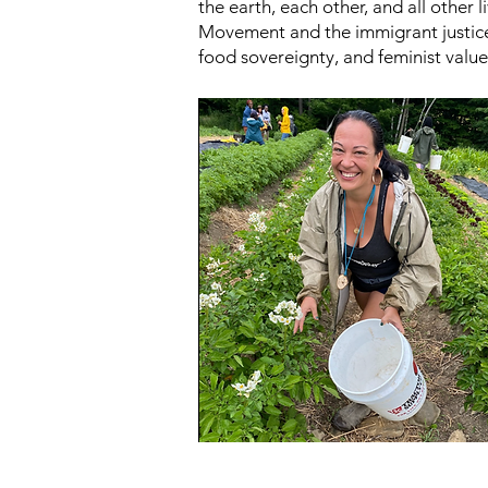
the earth, each other, and all other
Movement and the immigrant justice
food sovereignty, and feminist value