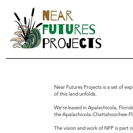
Near Futures Projects is a set of ex
of this land unfolds.
We’re based in Apalachicola, Florid
the Apalachicola-Chattahoochee-Fli
The vision and work of NFP is part o