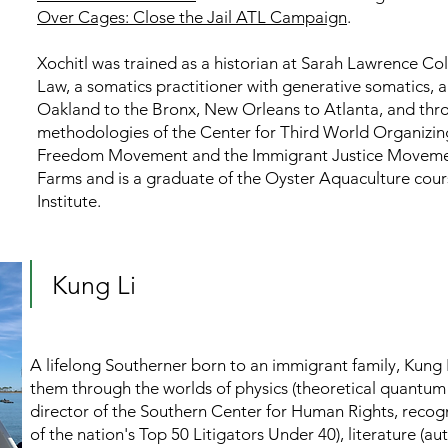
Over Cages: Close the Jail ATL Campaign
.
Xochitl was trained as a historian at
Sarah Lawrence Coll
Law, a somatics practitioner with generative somatics, a
Oakland to the Bronx, New Orleans to Atlanta, and thr
methodologies of the Center for Third World Organizin
Freedom Movement and the Immigrant Justice Movement.
Farms and is a graduate of the Oyster Aquaculture cour
Institute.
Kung Li
A lifelong Southerner born to an immigrant family, Kung 
them through the worlds of physics (theoretical quantum 
director of the Southern Center for Human Rights, reco
of the nation's Top 50 Litigators Under 40), literature (a