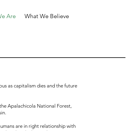
e Are
What We Believe
us as capitalism dies and the future
the Apalachicola National Forest,
sin.
umans are in right relationship with