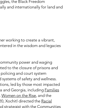
ruggles, the Black Freedom
y and internationally for land and
mer working to create a vibrant,
centered in the wisdom and legacies
ng community power and waging
ted to the closure of prisons and
d policing and court system
systems of safety and wellness.
ations, led by those most impacted
ana and Georgia, including
Families
,
Women on the Rise
, and the
0, Xochitl directed the
Racial
d strategist with the
Communities