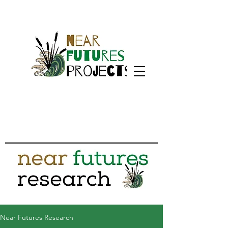
Near Futures Research