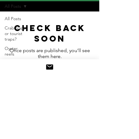
All Posts
All Posts
Check back
Crab traps
or tourist
soon
traps?
Oyster
Once posts are published, you’ll see
reefs
them here.
Waterways
as
freedomways
Contact
Check Facebook for the latest
updates from Water is Life Oysters
Donate