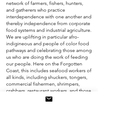
network of farmers, fishers, hunters,
and gatherers who practice
interdependence with one another and
thereby independence from corporate
food systems and industrial agriculture.
We are uplifting in particular afro-
indigineous and people of color food
pathways and celebrating those among
us who are doing the work of feeding
our people. Here on the Forgotten
Coast, this includes seafood workers of
all kinds, including shuckers, tongers,
commercial fishermen, shrimpers,
crabbers, restaurant workers, and those
who clean, cut, pick, and pack all the
bounty of this water.
Contact