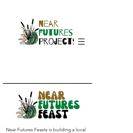
Near Futures Feasts is building a local